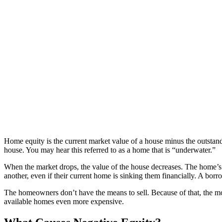
Home equity is the current market value of a house minus the outsta
house. You may hear this referred to as a home that is “underwater.”
When the market drops, the value of the house decreases. The home’s
another, even if their current home is sinking them financially. A bor
The homeowners don’t have the means to sell. Because of that, the mo
available homes even more expensive.