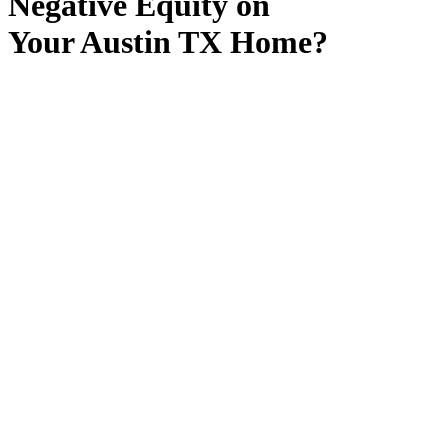
Negative Equity on
Your Austin TX Home?