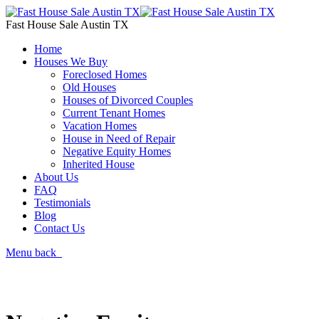
Fast House Sale Austin TX
Home
Houses We Buy
Foreclosed Homes
Old Houses
Houses of Divorced Couples
Current Tenant Homes
Vacation Homes
House in Need of Repair
Negative Equity Homes
Inherited House
About Us
FAQ
Testimonials
Blog
Contact Us
Menu
back