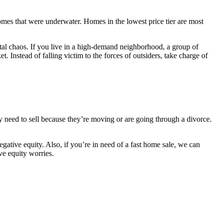
omes that were underwater. Homes in the lowest price tier are most
total chaos. If you live in a high-demand neighborhood, a group of
 Instead of falling victim to the forces of outsiders, take charge of
y need to sell because they’re moving or are going through a divorce.
ative equity. Also, if you’re in need of a fast home sale, we can
ve equity worries.