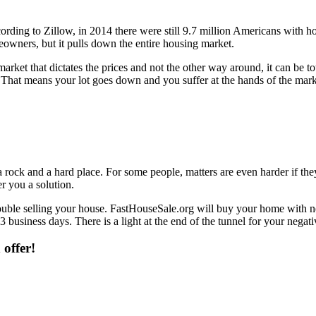
ording to Zillow, in 2014 there were still 9.7 million Americans with h
omeowners, but it pulls down the entire housing market.
market that dictates the prices and not the other way around, it can be 
That means your lot goes down and you suffer at the hands of the market.
 rock and a hard place. For some people, matters are even harder if the
r you a solution.
uble selling your house. FastHouseSale.org will buy your home with neg
3 business days. There is a light at the end of the tunnel for your negati
 offer!