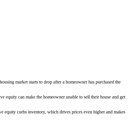
housing market starts to drop after a homeowner has purchased the
ve equity can make the homeowner unable to sell their house and get
ve equity curbs inventory, which drives prices even higher and makes