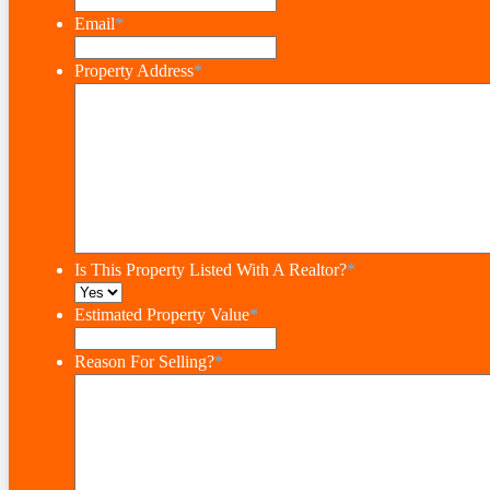
Email
*
Property Address
*
Is This Property Listed With A Realtor?
*
Estimated Property Value
*
Reason For Selling?
*