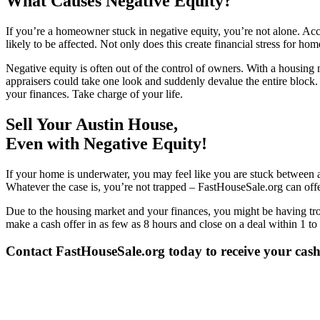
What Causes Negative Equity?
If you’re a homeowner stuck in negative equity, you’re not alone. Acc
likely to be affected. Not only does this create financial stress for h
Negative equity is often out of the control of owners. With a housing 
appraisers could take one look and suddenly devalue the entire block. 
your finances. Take charge of your life.
Sell Your Austin House,
Even with Negative Equity!
If your home is underwater, you may feel like you are stuck between a
Whatever the case is, you’re not trapped – FastHouseSale.org can offe
Due to the housing market and your finances, you might be having tro
make a cash offer in as few as 8 hours and close on a deal within 1 to 
Contact FastHouseSale.org today to receive your cash