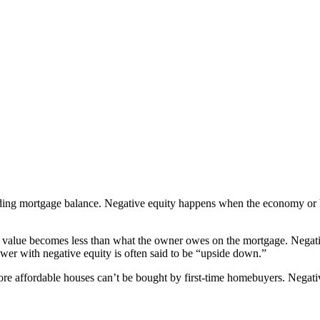
nding mortgage balance. Negative equity happens when the economy or 
 value becomes less than what the owner owes on the mortgage. Negati
rower with negative equity is often said to be “upside down.”
re affordable houses can’t be bought by first-time homebuyers. Negati